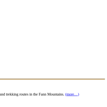
s and trekking routes in the Fann Mountains.
(more…)