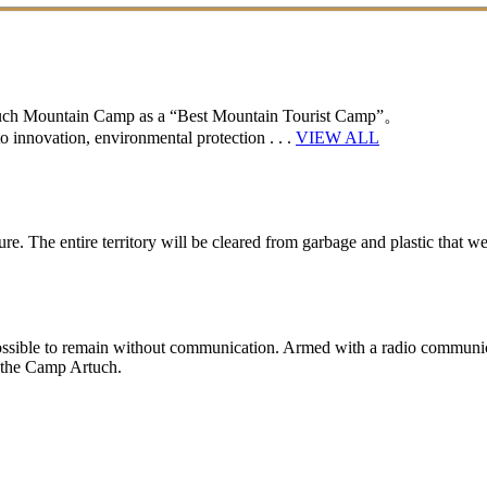
rtuch Mountain Camp as a “Best Mountain Tourist Camp”。
 innovation, environmental protection . . .
VIEW ALL
e. The entire territory will be cleared from garbage and plastic that wer
y impossible to remain without communication. Armed with a radio communic
n the Camp Artuch.