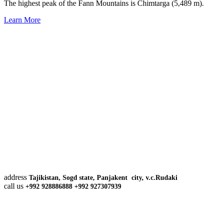
The highest peak of the Fann Mountains is Chimtarga (5,489 m).
Learn More
address
Tajikistan, Sogd state, Panjakent city, v.c.Rudaki
call us
+992 928886888 +992 927307939