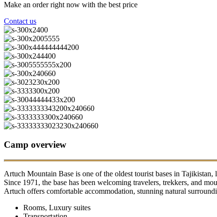
Make an order right now with the best price
Contact us
Camp overview
Artuch Mountain Base is one of the oldest tourist bases in Tajikistan, 
Since 1971, the base has been welcoming travelers, trekkers, and moun
Artuch offers comfortable accommodation, stunning natural surrounding
Rooms, Luxury suites
Transportation