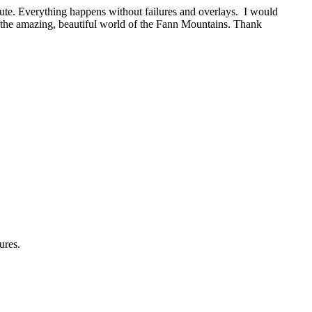
oute. Everything happens without failures and overlays. I would
the amazing, beautiful world of the Fann Mountains. Thank
ures.