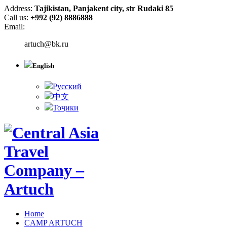
Address:
Tajikistan, Panjakent city, str Rudaki 85
Call us:
+992 (92) 8886888
Email:
artuch@bk.ru
English
Русский
中文
Тоҷики
Home
CAMP ARTUCH