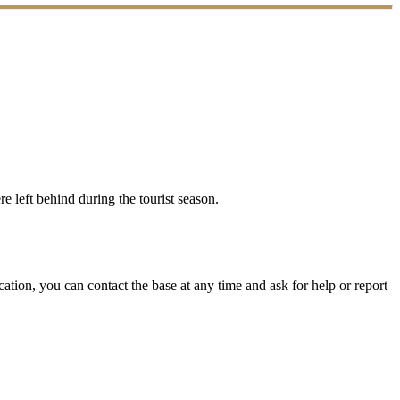
e left behind during the tourist season.
ation, you can contact the base at any time and ask for help or report