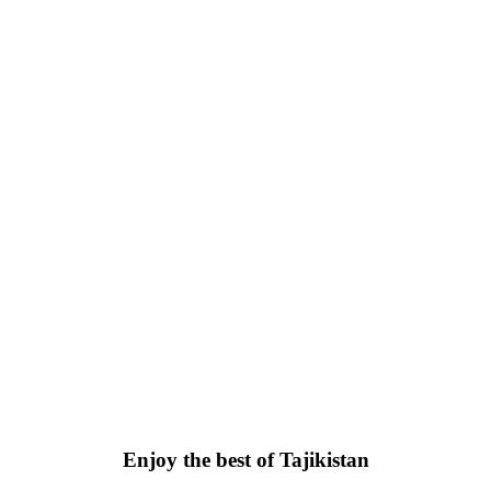
Enjoy the best of Tajikistan