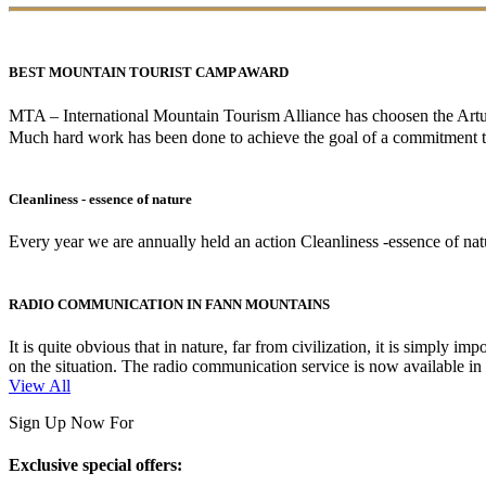
BEST MOUNTAIN TOURIST CAMP AWARD
MTA – International Mountain Tourism Alliance has choosen the A
Much hard work has been done to achieve the goal of a commitment to
Cleanliness - essence of nature
Every year we are annually held an action Cleanliness -essence of natur
RADIO COMMUNICATION IN FANN MOUNTAINS
It is quite obvious that in nature, far from civilization, it is simpl
on the situation. The radio communication service is now available i
View All
Sign Up Now For
Exclusive special offers: