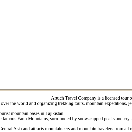
Artuch Travel Company is a licensed tour o
ver the world and organizing trekking tours, mountain expeditions, jeep 
urist mountain bases in Tajikistan.
 the famous Fann Mountains, surrounded by snow-capped peaks and crysta
 Central Asia and attracts mountaineers and mountain travelers from all 