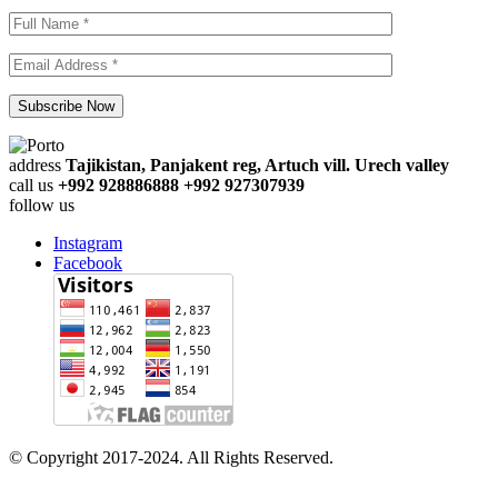
address
Tajikistan, Panjakent reg, Artuch vill. Urech valley
call us
+992 928886888 +992 927307939
follow us
Instagram
Facebook
© Copyright 2017-2024. All Rights Reserved.