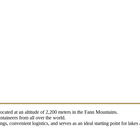
located at an altitude of 2,200 meters in the Fann Mountains.
taineers from all over the world.
s, convenient logistics, and serves as an ideal starting point for lake