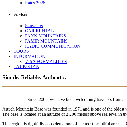
Rates 2026
Services
Souvenirs
CAR RENTAL
FANN MOUNTAINS
PAMIR MOUNTAINS
RADIO COMMUNICATION
TOURS
INFORMATION
VISA FORMALITIES
TAJIKISTAN
Simple. Reliable. Authentic.
Since 2005, we have been welcoming travelers from all o
Artuch Mountain Base was founded in 1971 and is one of the oldest to
The base is located at an altitude of 2,200 meters above sea level in
This region is rightfully considered one of the most beautiful areas in