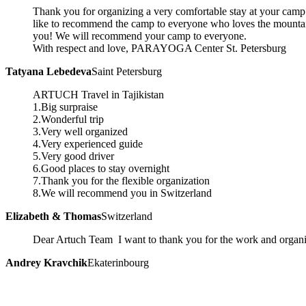
Thank you for organizing a very comfortable stay at your camp 
like to recommend the camp to everyone who loves the mountai
you! We will recommend your camp to everyone.
With respect and love, PARAYOGA Center St. Petersburg
Tatyana Lebedeva
Saint Petersburg
ARTUCH Travel in Tajikistan
1.Big surpraise
2.Wonderful trip
3.Very well organized
4.Very experienced guide
5.Very good driver
6.Good places to stay overnight
7.Thank you for the flexible organization
8.We will recommend you in Switzerland
Elizabeth & Thomas
Switzerland
Dear Artuch Team I want to thank you for the work and organi
Andrey Kravchik
Ekaterinbourg