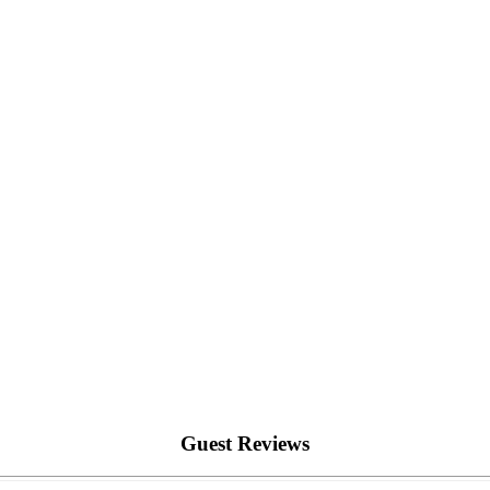
Guest Reviews