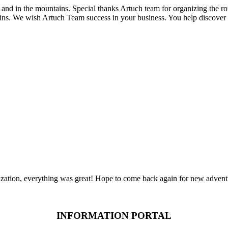
and in the mountains. Special thanks Artuch team for organizing the r
ns. We wish Artuch Team success in your business. You help discover 
zation, everything was great! Hope to come back again for new advent
INFORMATION PORTAL