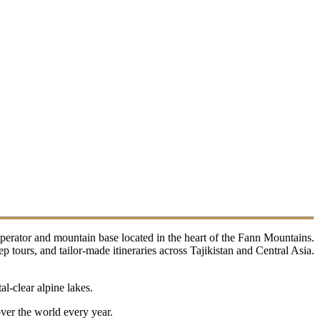
perator and mountain base located in the heart of the Fann Mountains.
tours, and tailor-made itineraries across Tajikistan and Central Asia.
l-clear alpine lakes.
over the world every year.