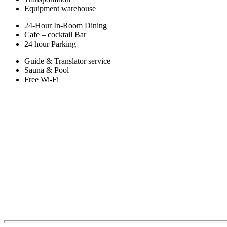
Equipment warehouse
24-Hour In-Room Dining
Cafe – cocktail Bar
24 hour Parking
Guide & Translator service
Sauna & Pool
Free Wi-Fi