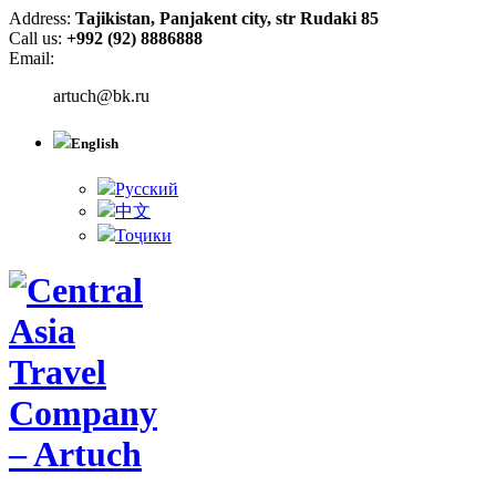
Address:
Tajikistan, Panjakent city, str Rudaki 85
Call us:
+992 (92) 8886888
Email:
artuch@bk.ru
English
Русский
中文
Тоҷики