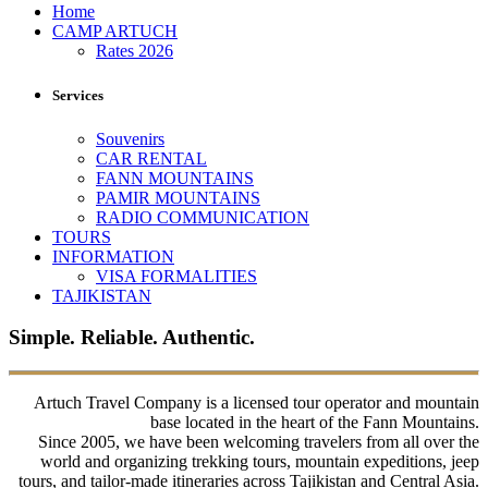
Home
CAMP ARTUCH
Rates 2026
Services
Souvenirs
CAR RENTAL
FANN MOUNTAINS
PAMIR MOUNTAINS
RADIO COMMUNICATION
TOURS
INFORMATION
VISA FORMALITIES
TAJIKISTAN
Simple. Reliable. Authentic.
Artuch Travel Company is a licensed tour operator and mountain
base located in the heart of the Fann Mountains.
Since 2005, we have been welcoming travelers from all over the
world and organizing trekking tours, mountain expeditions, jeep
tours, and tailor-made itineraries across Tajikistan and Central Asia.