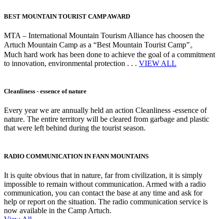
BEST MOUNTAIN TOURIST CAMP AWARD
MTA – International Mountain Tourism Alliance has choosen the
Artuch Mountain Camp as a “Best Mountain Tourist Camp”。
Much hard work has been done to achieve the goal of a commitment
to innovation, environmental protection . . .
VIEW ALL
Cleanliness - essence of nature
Every year we are annually held an action Cleanliness -essence of
nature. The entire territory will be cleared from garbage and plastic
that were left behind during the tourist season.
RADIO COMMUNICATION IN FANN MOUNTAINS
It is quite obvious that in nature, far from civilization, it is simply
impossible to remain without communication. Armed with a radio
communication, you can contact the base at any time and ask for
help or report on the situation. The radio communication service is
now available in the Camp Artuch.