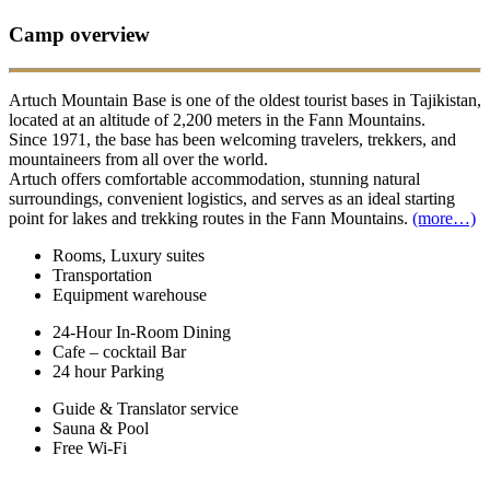
Camp overview
Artuch Mountain Base is one of the oldest tourist bases in Tajikistan,
located at an altitude of 2,200 meters in the Fann Mountains.
Since 1971, the base has been welcoming travelers, trekkers, and
mountaineers from all over the world.
Artuch offers comfortable accommodation, stunning natural
surroundings, convenient logistics, and serves as an ideal starting
point for lakes and trekking routes in the Fann Mountains.
(more…)
Rooms, Luxury suites
Transportation
Equipment warehouse
24-Hour In-Room Dining
Cafe – cocktail Bar
24 hour Parking
Guide & Translator service
Sauna & Pool
Free Wi-Fi