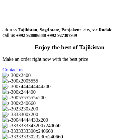
address
Tajikistan, Sogd state, Panjakent city, v.c.Rudaki
call us
+992 928886888 +992 927307939
Enjoy the best of Tajikistan
Make an order right now with the best price
Contact us