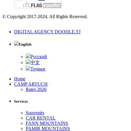
© Copyright 2017-2024. All Rights Reserved.
DIGITAL AGENCY DOODLE.TJ
English
Русский
中文
Тоҷики
Home
CAMP ARTUCH
Rates 2026
Services
Souvenirs
CAR RENTAL
FANN MOUNTAINS
PAMIR MOUNTAINS