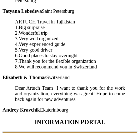
Petersburg
Tatyana Lebedeva
Saint Petersburg
ARTUCH Travel in Tajikistan
1.Big surpraise
2.Wonderful trip
3.Very well organized
4.Very experienced guide
5.Very good driver
6.Good places to stay overnight
7.Thank you for the flexible organization
8.We will recommend you in Switzerland
Elizabeth & Thomas
Switzerland
Dear Artuch Team I want to thank you for the work
and organization, everything was great! Hope to come
back again for new adventures.
Andrey Kravchik
Ekaterinbourg
INFORMATION PORTAL