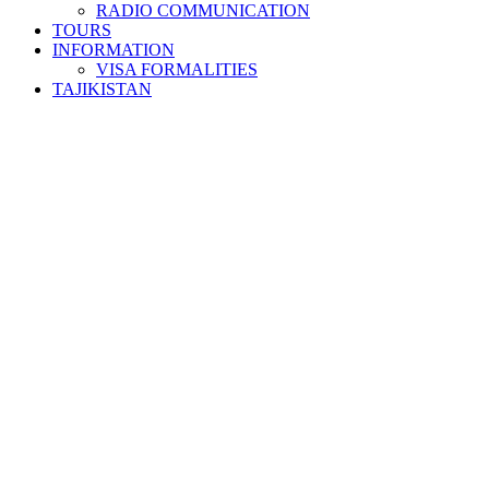
RADIO COMMUNICATION
TOURS
INFORMATION
VISA FORMALITIES
TAJIKISTAN