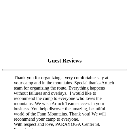
Guest Reviews
Thank you for organizing a very comfortable stay at
your camp and in the mountains. Special thanks Artuch
team for organizing the route. Everything happens
without failures and overlays. I would like to
recommend the camp to everyone who loves the
mountains. We wish Artuch Team success in your
business. You help discover the amazing, beautiful
world of the Fann Mountains. Thank you! We will
recommend your camp to everyone.
With respect and love, PARAYOGA Center St.