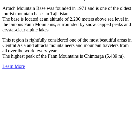
Artuch Mountain Base was founded in 1971 and is one of the oldest
tourist mountain bases in Tajikistan.
The base is located at an altitude of 2,200 meters above sea level in
the famous Fann Mountains, surrounded by snow-capped peaks and
crystal-clear alpine lakes.
This region is rightfully considered one of the most beautiful areas in
Central Asia and attracts mountaineers and mountain travelers from
all over the world every year.
The highest peak of the Fann Mountains is Chimtarga (5,489 m).
Learn More