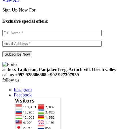
View All
Sign Up Now For
Exclusive special offers:
address
Tajikistan, Panjakent reg, Artuch vill. Urech valley
call us
+992 928886888 +992 927307939
follow us
Instagram
Facebook