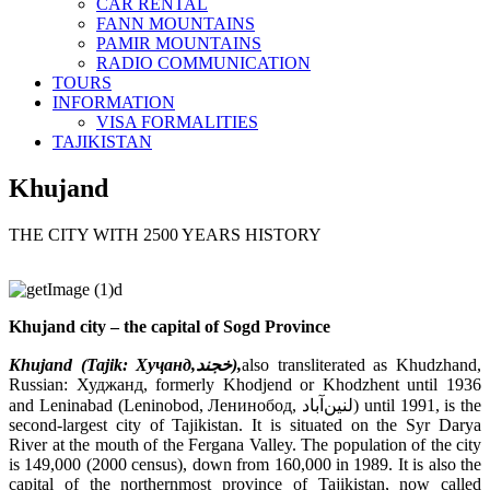
CAR RENTAL
FANN MOUNTAINS
PAMIR MOUNTAINS
RADIO COMMUNICATION
TOURS
INFORMATION
VISA FORMALITIES
TAJIKISTAN
Khujand
THE CITY WITH 2500 YEARS HISTORY
Khujand city – the capital of Sogd Province
Khujand (Tajik:
Хуҷанд
,
خجند
),
also transliterated as Khudzhand,
Russian: Худжанд, formerly Khodjend or Khodzhent until 1936
and Leninabad (Leninobod, Ленинобод, لنین‌آباد) until 1991, is the
second-largest city of Tajikistan. It is situated on the Syr Darya
River at the mouth of the Fergana Valley. The population of the city
is 149,000 (2000 census), down from 160,000 in 1989. It is also the
capital of the northernmost province of Tajikistan, now called