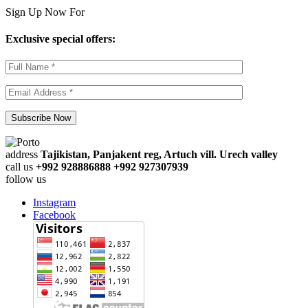
Sign Up Now For
Exclusive special offers:
address
Tajikistan, Panjakent reg, Artuch vill. Urech valley
call us
+992 928886888 +992 927307939
follow us
Instagram
Facebook