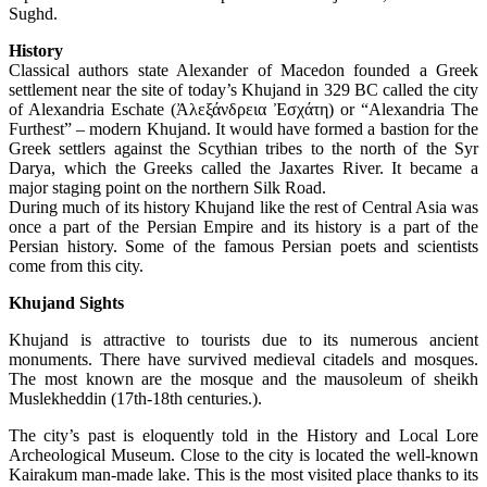
Sughd.
History
Classical authors state Alexander of Macedon founded a Greek
settlement near the site of today’s Khujand in 329 BC called the city
of Alexandria Eschate (Ἀλεξάνδρεια Ἐσχάτη) or “Alexandria The
Furthest” – modern Khujand. It would have formed a bastion for the
Greek settlers against the Scythian tribes to the north of the Syr
Darya, which the Greeks called the Jaxartes River. It became a
major staging point on the northern Silk Road.
During much of its history Khujand like the rest of Central Asia was
once a part of the Persian Empire and its history is a part of the
Persian history. Some of the famous Persian poets and scientists
come from this city.
Khujand Sights
Khujand is attractive to tourists due to its numerous ancient
monuments. There have survived medieval citadels and mosques.
The most known are the mosque and the mausoleum of sheikh
Muslekheddin (17th-18th centuries.).
The city’s past is eloquently told in the History and Local Lore
Archeological Museum. Close to the city is located the well-known
Kairakum man-made lake. This is the most visited place thanks to its