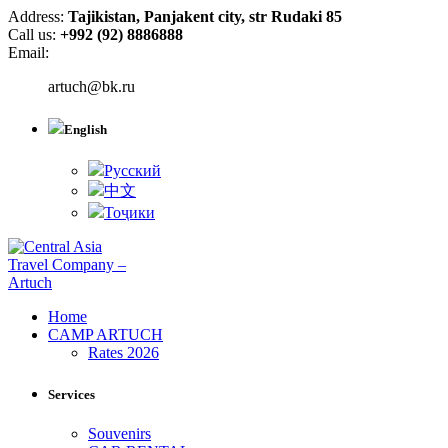
Address:
Tajikistan, Panjakent city, str Rudaki 85
Call us:
+992 (92) 8886888
Email:
artuch@bk.ru
English
Русский
中文
Тоҷики
Home
CAMP ARTUCH
Rates 2026
Services
Souvenirs