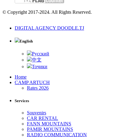
© Copyright 2017-2024. All Rights Reserved.
DIGITAL AGENCY DOODLE.TJ
English
Русский
中文
Тоҷики
Home
CAMP ARTUCH
Rates 2026
Services
Souvenirs
CAR RENTAL
FANN MOUNTAINS
PAMIR MOUNTAINS
RADIO COMMUNICATION