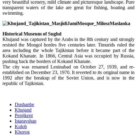
very beautiful scenery, mild climate and picturesque landscape. Pure
transparent waters of the lake are great for fishing, boating and
swimming.
Historical Museum of Sughd
Khujand was captured by the Arabs in the 8th century and strongly
resisted the Mongol hordes five centuries later. Timurids ruled the
area including the whole Tajikistan before it became part of the
Kokand Khanate. In 1866, Central Asia was occupied by Russia,
pushing back the borders of Kokand Khanate.
The city was renamed Leninabad on October 27, 1939, and re-
established on December 23, 1970. It reverted to its original name in
1992 after the breakup of the Soviet Union, and is now in the
republic of Tajikistan.
Dushanbe
Khujand
Penjikent
Istaravshan
Kulob
Khorog