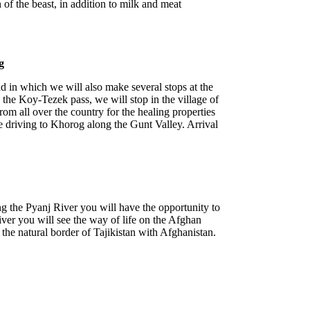
n of the beast, in addition to milk and meat
g
d in which we will also make several stops at the
 the Koy-Tezek pass, we will stop in the village of
om all over the country for the healing properties
ue driving to Khorog along the Gunt Valley. Arrival
ng the Pyanj River you will have the opportunity to
iver you will see the way of life on the Afghan
he natural border of Tajikistan with Afghanistan.