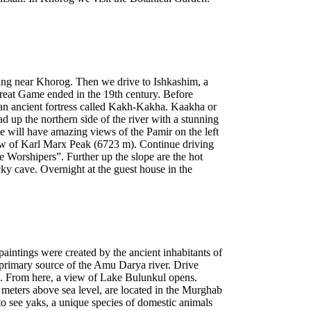
ring near Khorog. Then we drive to Ishkashim, a
reat Game ended in the 19th century. Before
 an ancient fortress called Kakh-Kakha. Kaakha or
up the northern side of the river with a stunning
 will have amazing views of the Pamir on the left
ew of Karl Marx Peak (6723 m). Continue driving
e Worshipers”. Further up the slope are the hot
cky cave. Overnight at the guest house in the
 paintings were created by the ancient inhabitants of
 primary source of the Amu Darya river. Drive
es. From here, a view of Lake Bulunkul opens.
 meters above sea level, are located in the Murghab
 to see yaks, a unique species of domestic animals