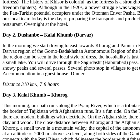
fortress). The history of Khisor is colorful, as the fortress is a strongh
freedom fighters). Although in the 1920s, a power struggle was waged
the Pan-Turkist potential occupiers under the Ottoman Enver Pasha. 
our local team today is the day of preparing the transports and product
restaurant. Overnight at the hotel.
Day 2. Dushanbe – Kalai Khumb (Darvaz)
In the morning we start driving to east towards Khorog and Pamir in
Darvaz region of the Gorno-Badakhshan Autonomous Region of the Re
the region can be seen in the local style of dress, the hospitality is j
a small lake. You will drive through the Sagirdasht (Haburabad) pass.
snowy peaks and several passes. Several photo stop in villages to get 
Accommodation in a guest house. Dinner.
Distance 310 km., 7-8 hours
Day 3. Kalai Khumb – Khorog
This morning, our path runs along the Pyanj River, which is a tribu
the border of Tajikistan with Afghanistan runs. It’s a fun ride. On the T
there are modern buildings with electricity. On the Afghan side, there 
clay and wood. The close distance between Khorog and the Afghan s
Khorog, a small town in a mountain valley, the capital of the autono
at an altitude of 2000 m. above sea level, along both sides of the Ga
connects with the Panj River, which delineates the border with Afgha