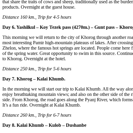
that share the traits of cows and sheep, traditionally used as the burde
products. Overnight at the guest house.
Distance 160 km., Trip for 4-5 hours
Day 6. Yashilkul – Koy Tezek pass (4270m.) – Gunt pass – Khoro
This morning we will return to the city of Khorog through another roa
most interesting Pamir high-mountain plateaus of lakes. After crossing
Zhelon, where the famous hot springs are located. People come here fr
of the spring water. Great opportunity to swim in this source. Contin
to Khorog. Overnight at the hotel.
Distance 250 km., Trip for 5-6 hours
Day 7. Khorog – Kalai Khumb.
In the morning we will start our trip to Kalai Khumb. All the way alo
enjoy breathtaking mountain views; and also on the other side of the r
side. From Khorog, the road goes along the Pyanj River, which forms t
It’s a fun ride. Overnight at Kalai Khumb.
Distance 260 km., Trip for 6-7 hours
Day 8. Kalai Khumb – Kulob – Dushanbe