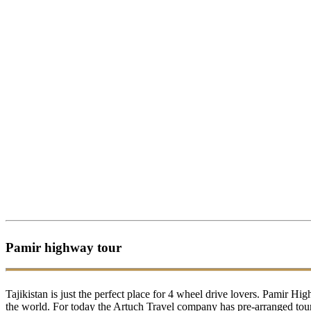
Pamir highway tour
Tajikistan is just the perfect place for 4 wheel drive lovers. Pamir H
the world. For today the Artuch Travel company has pre-arranged tours