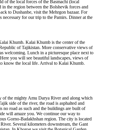
old of the local forces of the Basmachi (local
 in the region between the Bolshevik forces and
Back to Dushanbe, visit the Mehrgon bazaar. For
s necessary for our trip to the Pamirs. Dinner at the
 Kalai Khumb. Kalai Khumb is the center of the
public of Tajikistan. More conservative views of
ust as welcoming. Lunch in a picturesque place next to
 Here you will see beautiful landscapes, views of
to know the local life. Arrival to Kalai Khumb.
tary of the mighty Amu Darya River and along which
ajik side of the river, the road is asphalted and
is no road as such and the buildings are built of
ide will amaze you. We continue our way to
mous Gorno-Badakhshan region. The city is located
nt River. Several kilometers downstream, the Gant
nistan. In Khorog we visit the Botanical Garden.