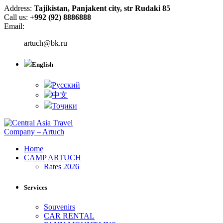
Address:
Tajikistan, Panjakent city, str Rudaki 85
Call us:
+992 (92) 8886888
Email:
artuch@bk.ru
English
Русский
中文
Тоҷики
Home
CAMP ARTUCH
Rates 2026
Services
Souvenirs
CAR RENTAL