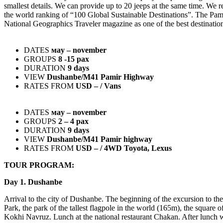
smallest details. We can provide up to 20 jeeps at the same time. We r
the world ranking of “100 Global Sustainable Destinations”. The Pamir
National Geographics Traveler magazine as one of the best destination
DATES
мay – november
GROUPS
8 -15 pax
DURATION
9 days
VIEW
Dushanbe/М41 Pamir Highway
RATES FROM
USD – / Vans
DATES
мay – november
GROUPS
2 – 4 pax
DURATION
9 days
VIEW
Dushanbe/М41 Pamir highway
RATES FROM
USD – / 4WD Toyota, Lexus
TOUR PROGRAM:
Day 1. Dushanbe
Arrival to the city of Dushanbe. The beginning of the excursion to the
Park, the park of the tallest flagpole in the world (165m), the square 
Kokhi Navruz. Lunch at the national restaurant Chakan. After lunch w