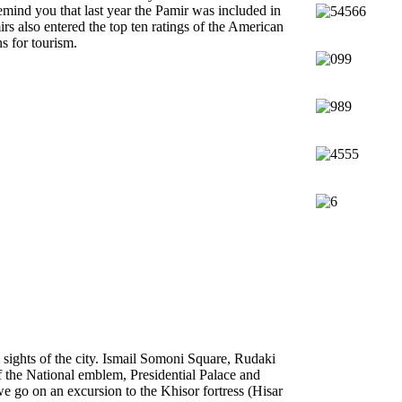
emind you that last year the Pamir was included in
s also entered the top ten ratings of the American
s for tourism.
 sights of the city. Ismail Somoni Square, Rudaki
of the National emblem, Presidential Palace and
e go on an excursion to the Khisor fortress (Hisar