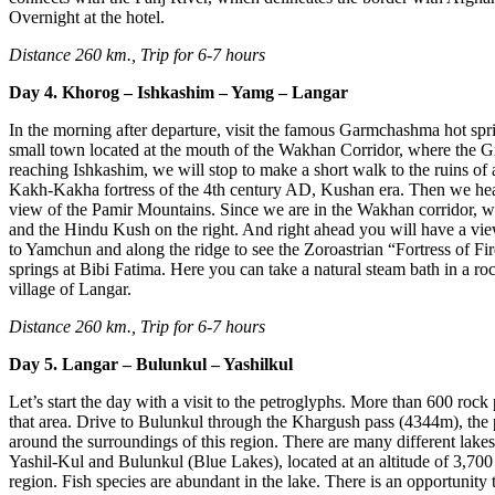
Overnight at the hotel.
Distance 260 km., Trip for 6-7 hours
Day 4. Khorog – Ishkashim – Yamg – Langar
In the morning after departure, visit the famous Garmchashma hot sp
small town located at the mouth of the Wakhan Corridor, where the G
reaching Ishkashim, we will stop to make a short walk to the ruins of
Kakh-Kakha fortress of the 4th century AD, Kushan era. Then we head 
view of the Pamir Mountains. Since we are in the Wakhan corridor, we
and the Hindu Kush on the right. And right ahead you will have a vi
to Yamchun and along the ridge to see the Zoroastrian “Fortress of Fir
springs at Bibi Fatima. Here you can take a natural steam bath in a ro
village of Langar.
Distance 260 km., Trip for 6-7 hours
Day 5. Langar – Bulunkul – Yashilkul
Let’s start the day with a visit to the petroglyphs. More than 600 rock
that area. Drive to Bulunkul through the Khargush pass (4344m), the
around the surroundings of this region. There are many different lak
Yashil-Kul and Bulunkul (Blue Lakes), located at an altitude of 3,700
region. Fish species are abundant in the lake. There is an opportunity