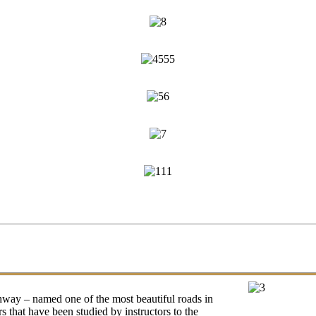
ighway – named one of the most beautiful roads in
 that have been studied by instructors to the