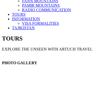
FANN MOUNTAINS
PAMIR MOUNTAINS
RADIO COMMUNICATION
TOURS
INFORMATION
VISA FORMALITIES
TAJIKISTAN
TOURS
EXPLORE THE UNSEEN WITH ARTUCH TRAVEL
PHOTO GALLERY