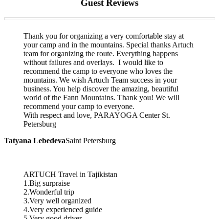
Guest Reviews
Thank you for organizing a very comfortable stay at
your camp and in the mountains. Special thanks Artuch
team for organizing the route. Everything happens
without failures and overlays. I would like to
recommend the camp to everyone who loves the
mountains. We wish Artuch Team success in your
business. You help discover the amazing, beautiful
world of the Fann Mountains. Thank you! We will
recommend your camp to everyone.
With respect and love, PARAYOGA Center St.
Petersburg
Tatyana Lebedeva
Saint Petersburg
ARTUCH Travel in Tajikistan
1.Big surpraise
2.Wonderful trip
3.Very well organized
4.Very experienced guide
5.Very good driver