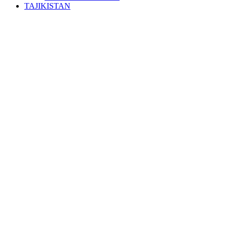
TAJIKISTAN