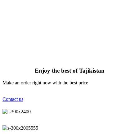
Enjoy the best of Tajikistan
Make an order right now with the best price
Contact us