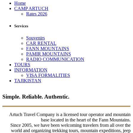
Home
CAMP ARTUCH
Rates 2026
Services
Souvenirs
CAR RENTAL
FANN MOUNTAINS
PAMIR MOUNTAINS
RADIO COMMUNICATION
TOURS
INFORMATION
VISA FORMALITIES
TAJIKISTAN
Simple. Reliable. Authentic.
Artuch Travel Company is a licensed tour operator and mountain
base located in the heart of the Fann Mountains.
Since 2005, we have been welcoming travelers from all over the
world and organizing trekking tours, mountain expeditions, jeep