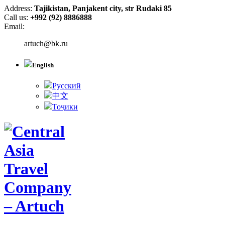
Address:
Tajikistan, Panjakent city, str Rudaki 85
Call us:
+992 (92) 8886888
Email:
artuch@bk.ru
English
Русский
中文
Тоҷики