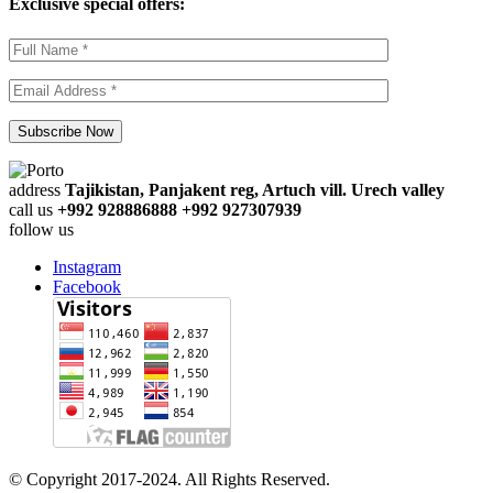
Exclusive special offers:
address
Tajikistan, Panjakent reg, Artuch vill. Urech valley
call us
+992 928886888 +992 927307939
follow us
Instagram
Facebook
© Copyright 2017-2024. All Rights Reserved.