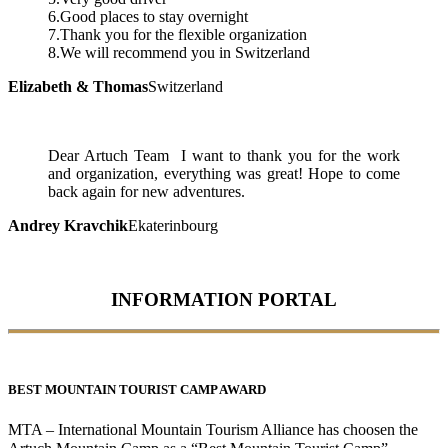
6.Good places to stay overnight
7.Thank you for the flexible organization
8.We will recommend you in Switzerland
Elizabeth & Thomas
Switzerland
Dear Artuch Team I want to thank you for the work
and organization, everything was great! Hope to come
back again for new adventures.
Andrey Kravchik
Ekaterinbourg
INFORMATION PORTAL
BEST MOUNTAIN TOURIST CAMP AWARD
MTA – International Mountain Tourism Alliance has choosen the