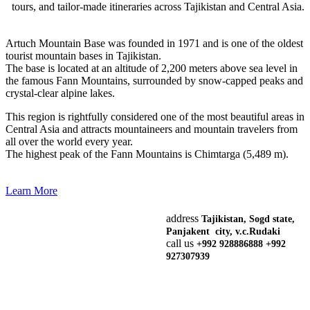
tours, and tailor-made itineraries across Tajikistan and Central Asia.
Artuch Mountain Base was founded in 1971 and is one of the oldest
tourist mountain bases in Tajikistan.
The base is located at an altitude of 2,200 meters above sea level in
the famous Fann Mountains, surrounded by snow-capped peaks and
crystal-clear alpine lakes.
This region is rightfully considered one of the most beautiful areas in
Central Asia and attracts mountaineers and mountain travelers from
all over the world every year.
The highest peak of the Fann Mountains is Chimtarga (5,489 m).
Learn More
address
Tajikistan, Sogd state,
Panjakent city, v.c.Rudaki
call us
+992 928886888 +992
927307939