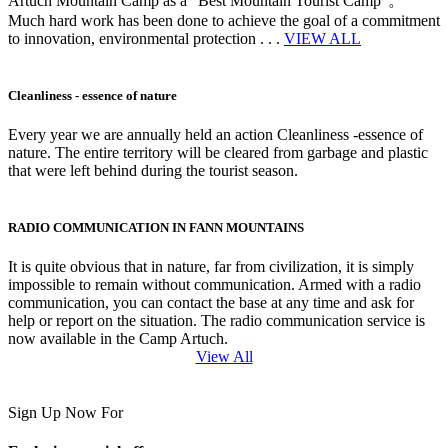
Artuch Mountain Camp as a “Best Mountain Tourist Camp”。
Much hard work has been done to achieve the goal of a commitment
to innovation, environmental protection . . .
VIEW ALL
Cleanliness - essence of nature
Every year we are annually held an action Cleanliness -essence of
nature. The entire territory will be cleared from garbage and plastic
that were left behind during the tourist season.
RADIO COMMUNICATION IN FANN MOUNTAINS
It is quite obvious that in nature, far from civilization, it is simply
impossible to remain without communication. Armed with a radio
communication, you can contact the base at any time and ask for
help or report on the situation. The radio communication service is
now available in the Camp Artuch.
View All
Sign Up Now For