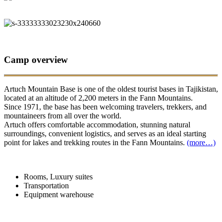
Camp overview
Artuch Mountain Base is one of the oldest tourist bases in Tajikistan,
located at an altitude of 2,200 meters in the Fann Mountains.
Since 1971, the base has been welcoming travelers, trekkers, and
mountaineers from all over the world.
Artuch offers comfortable accommodation, stunning natural
surroundings, convenient logistics, and serves as an ideal starting
point for lakes and trekking routes in the Fann Mountains.
(more…)
Rooms, Luxury suites
Transportation
Equipment warehouse