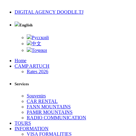
DIGITAL AGENCY DOODLE.TJ
English
Русский
中文
Тоҷики
Home
CAMP ARTUCH
Rates 2026
Services
Souvenirs
CAR RENTAL
FANN MOUNTAINS
PAMIR MOUNTAINS
RADIO COMMUNICATION
TOURS
INFORMATION
VISA FORMALITIES