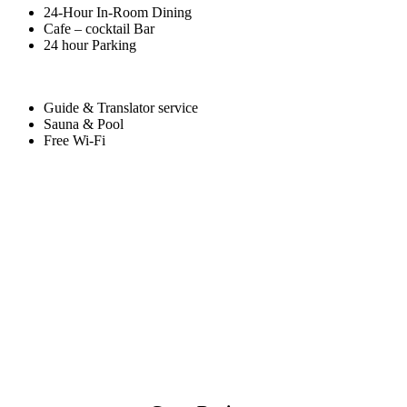
24-Hour In-Room Dining
Cafe – cocktail Bar
24 hour Parking
Guide & Translator service
Sauna & Pool
Free Wi-Fi