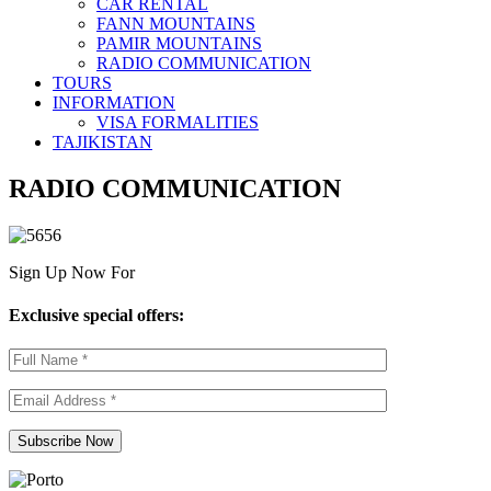
CAR RENTAL
FANN MOUNTAINS
PAMIR MOUNTAINS
RADIO COMMUNICATION
TOURS
INFORMATION
VISA FORMALITIES
TAJIKISTAN
RADIO COMMUNICATION
Sign Up Now For
Exclusive special offers: