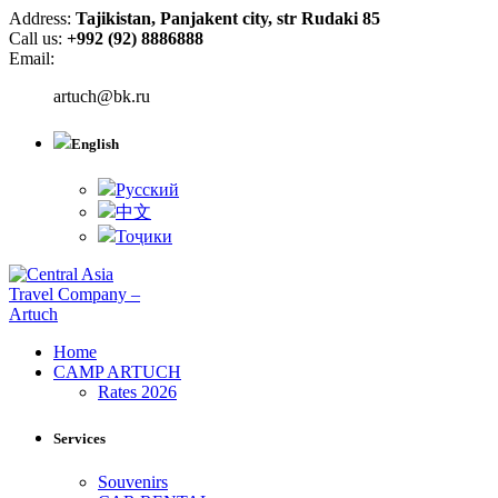
Address:
Tajikistan, Panjakent city, str Rudaki 85
Call us:
+992 (92) 8886888
Email:
artuch@bk.ru
English
Русский
中文
Тоҷики
Home
CAMP ARTUCH
Rates 2026
Services
Souvenirs