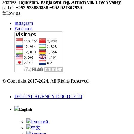
address
Tajikistan, Panjakent reg, Artuch vill. Urech valley
call us
+992 928886888 +992 927307939
follow us
Instagram
Facebook
© Copyright 2017-2024. All Rights Reserved.
DIGITAL AGENCY DOODLE.TJ
English
Русский
中文