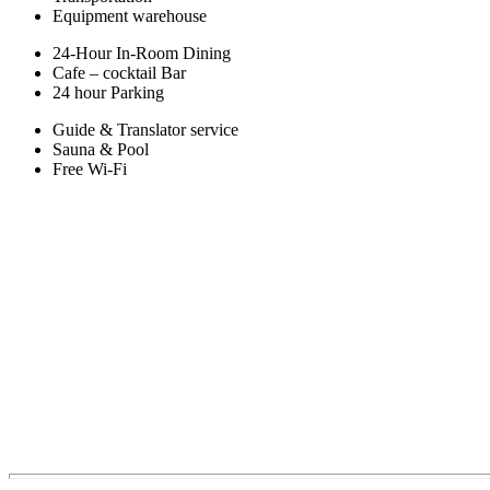
Equipment warehouse
24-Hour In-Room Dining
Cafe – cocktail Bar
24 hour Parking
Guide & Translator service
Sauna & Pool
Free Wi-Fi