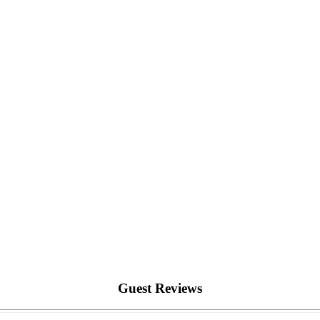
Guest Reviews