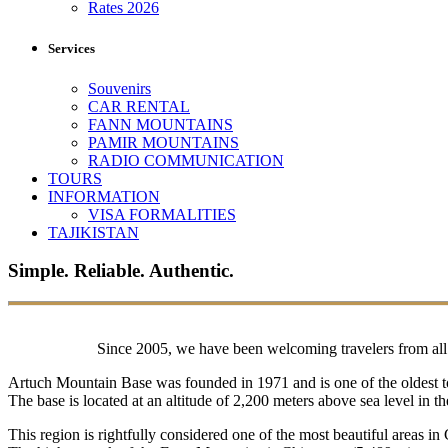
Rates 2026
Services
Souvenirs
CAR RENTAL
FANN MOUNTAINS
PAMIR MOUNTAINS
RADIO COMMUNICATION
TOURS
INFORMATION
VISA FORMALITIES
TAJIKISTAN
Simple. Reliable. Authentic.
Since 2005, we have been welcoming travelers from all o
Artuch Mountain Base was founded in 1971 and is one of the oldest to
The base is located at an altitude of 2,200 meters above sea level in
This region is rightfully considered one of the most beautiful areas in