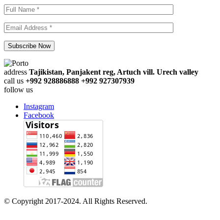
address
Tajikistan, Panjakent reg, Artuch vill. Urech valley
call us
+992 928886888 +992 927307939
follow us
Instagram
Facebook
© Copyright 2017-2024. All Rights Reserved.