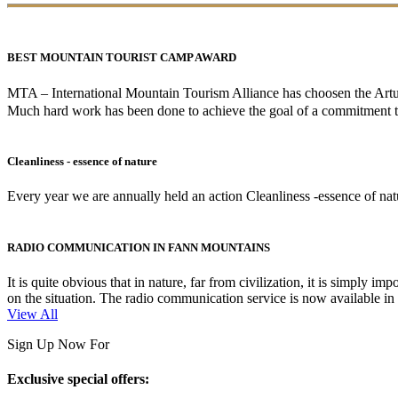
BEST MOUNTAIN TOURIST CAMP AWARD
MTA – International Mountain Tourism Alliance has choosen the A
Much hard work has been done to achieve the goal of a commitment to
Cleanliness - essence of nature
Every year we are annually held an action Cleanliness -essence of natur
RADIO COMMUNICATION IN FANN MOUNTAINS
It is quite obvious that in nature, far from civilization, it is simpl
on the situation. The radio communication service is now available i
View All
Sign Up Now For
Exclusive special offers: