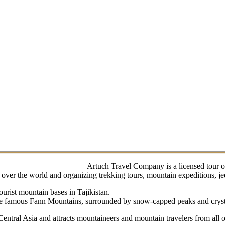
Artuch Travel Company is a licensed tour o
ver the world and organizing trekking tours, mountain expeditions, jeep 
urist mountain bases in Tajikistan.
 the famous Fann Mountains, surrounded by snow-capped peaks and crysta
 Central Asia and attracts mountaineers and mountain travelers from all 