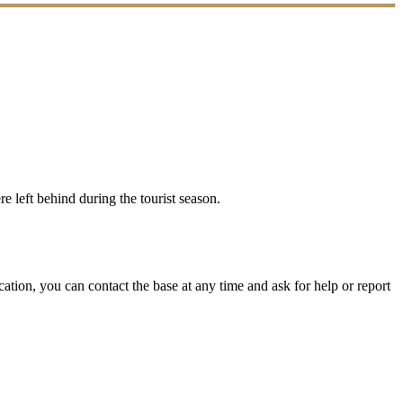
e left behind during the tourist season.
ation, you can contact the base at any time and ask for help or report