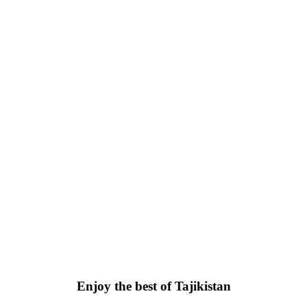
Enjoy the best of Tajikistan