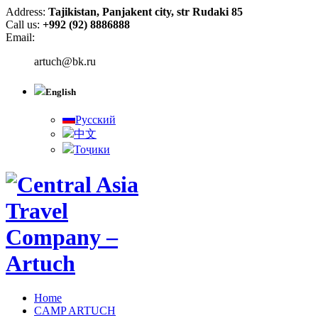
Address:
Tajikistan, Panjakent city, str Rudaki 85
Call us:
+992 (92) 8886888
Email:
artuch@bk.ru
English
Русский
中文
Тоҷики
Home
CAMP ARTUCH