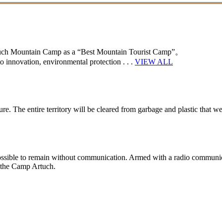
rtuch Mountain Camp as a “Best Mountain Tourist Camp”。
 innovation, environmental protection . . .
VIEW ALL
e. The entire territory will be cleared from garbage and plastic that wer
y impossible to remain without communication. Armed with a radio communic
n the Camp Artuch.