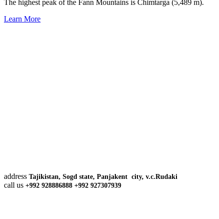
The highest peak of the Fann Mountains is Chimtarga (5,489 m).
Learn More
address
Tajikistan, Sogd state, Panjakent city, v.c.Rudaki
call us
+992 928886888 +992 927307939