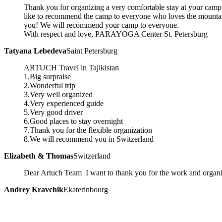
Thank you for organizing a very comfortable stay at your camp 
like to recommend the camp to everyone who loves the mountai
you! We will recommend your camp to everyone.
With respect and love, PARAYOGA Center St. Petersburg
Tatyana Lebedeva
Saint Petersburg
ARTUCH Travel in Tajikistan
1.Big surpraise
2.Wonderful trip
3.Very well organized
4.Very experienced guide
5.Very good driver
6.Good places to stay overnight
7.Thank you for the flexible organization
8.We will recommend you in Switzerland
Elizabeth & Thomas
Switzerland
Dear Artuch Team I want to thank you for the work and organi
Andrey Kravchik
Ekaterinbourg