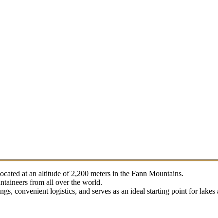
located at an altitude of 2,200 meters in the Fann Mountains.
taineers from all over the world.
s, convenient logistics, and serves as an ideal starting point for lake