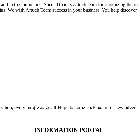
and in the mountains. Special thanks Artuch team for organizing the r
ns. We wish Artuch Team success in your business. You help discover 
zation, everything was great! Hope to come back again for new advent
INFORMATION PORTAL