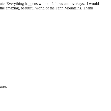
oute. Everything happens without failures and overlays. I would
the amazing, beautiful world of the Fann Mountains. Thank
ures.