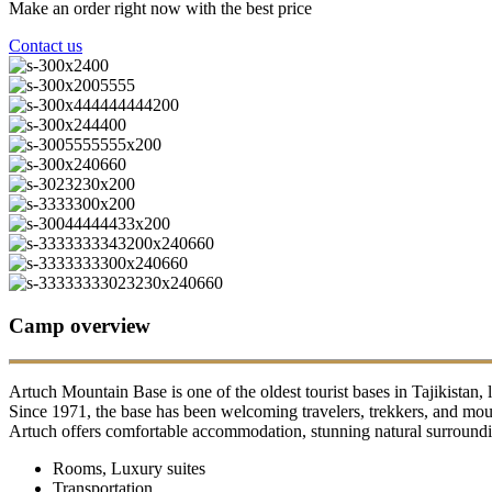
Make an order right now with the best price
Contact us
Camp overview
Artuch Mountain Base is one of the oldest tourist bases in Tajikistan, 
Since 1971, the base has been welcoming travelers, trekkers, and moun
Artuch offers comfortable accommodation, stunning natural surrounding
Rooms, Luxury suites
Transportation