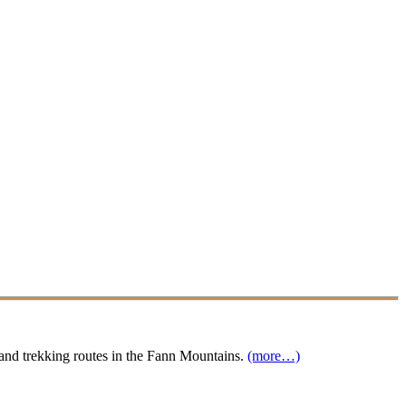
s and trekking routes in the Fann Mountains.
(more…)