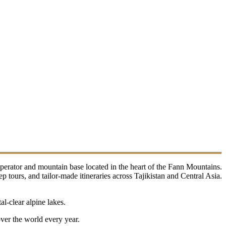
perator and mountain base located in the heart of the Fann Mountains.
tours, and tailor-made itineraries across Tajikistan and Central Asia.
l-clear alpine lakes.
over the world every year.